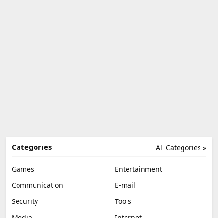
Categories
All Categories »
Games
Entertainment
Communication
E-mail
Security
Tools
Media
Internet