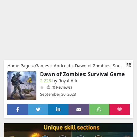
Home Page
»
Games
»
Android
»
Dawn of Zombies: Survival Game
Dawn of Zombies: Survival Game
2.223
by Royal Ark
(0 Reviews)
September 30, 2023