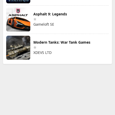
Asphalt 9: Legends
Gameloft SE
Modern Tanks: War Tank Games
XDEVS LTD