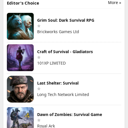
More »
Editor's Choice
Grim Soul: Dark Survival RPG
Brickworks Games Ltd
Craft of Survival - Gladiators
101XP LIMITED
Last Shelter: Survival
Long Tech Network Limited
Dawn of Zombies: Survival Game
Royal Ark