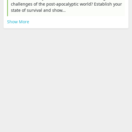
challenges of the post-apocalyptic world? Establish your
state of survival and show...
Show More