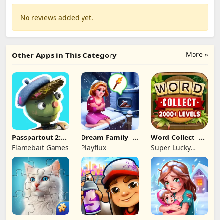
No reviews added yet.
More »
Other Apps in This Category
Passpartout 2:
Dream Family -
Word Collect -
The Lost Artist
Match 3 Games
Word Games
Flamebait Games
Playflux
Super Lucky
Fun
Games LLC