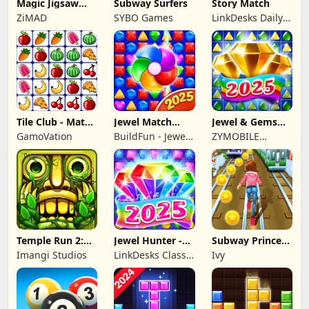
Magic Jigsaw
Subway Surfers
Story Match
Puzzles－Games
ZiMAD
SYBO Games
LinkDesks Daily
HD
Puzzle
Tile Club - Match
Jewel Match
Jewel & Gems
Puzzle Game
Dragon - No Wifi
Mania 2024
GamoVation
BuildFun - Jewel
ZYMOBILE
Games Star
LIMITED
Temple Run 2:
Jewel Hunter -
Subway Princess
Endless Escape
Match 3 Games
Runner
Imangi Studios
LinkDesks Classic
Ivy
Puzzle Games