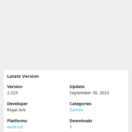
Latest Version
Version
Update
2.223
September 30, 2023
Developer
Categories
Royal Ark
Games
Platforms
Downloads
Android
1