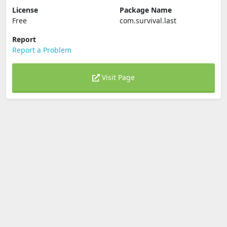
License
Package Name
Free
com.survival.last
Report
Report a Problem
Visit Page