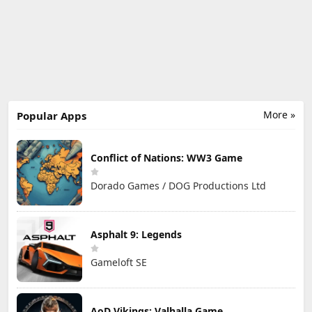
More »
Popular Apps
Conflict of Nations: WW3 Game
Dorado Games / DOG Productions Ltd
Asphalt 9: Legends
Gameloft SE
AoD Vikings: Valhalla Game