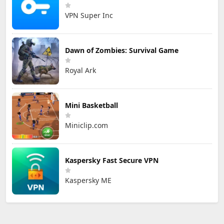
VPN Super Inc
Dawn of Zombies: Survival Game
Royal Ark
Mini Basketball
Miniclip.com
Kaspersky Fast Secure VPN
Kaspersky ME