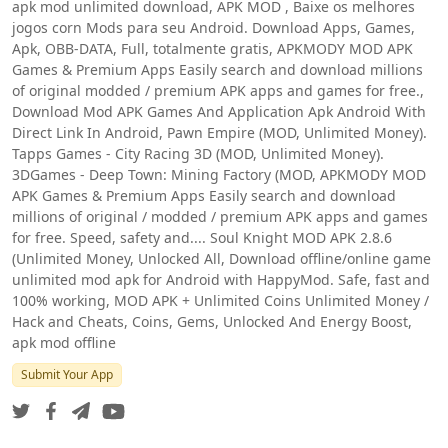
apk mod unlimited download, APK MOD , Baixe os melhores
jogos corn Mods para seu Android. Download Apps, Games,
Apk, OBB-DATA, Full, totalmente gratis, APKMODY MOD APK
Games & Premium Apps Easily search and download millions
of original modded / premium APK apps and games for free.,
Download Mod APK Games And Application Apk Android With
Direct Link In Android, Pawn Empire (MOD, Unlimited Money).
Tapps Games - City Racing 3D (MOD, Unlimited Money).
3DGames - Deep Town: Mining Factory (MOD, APKMODY MOD
APK Games & Premium Apps Easily search and download
millions of original / modded / premium APK apps and games
for free. Speed, safety and.... Soul Knight MOD APK 2.8.6
(Unlimited Money, Unlocked All, Download offline/online game
unlimited mod apk for Android with HappyMod. Safe, fast and
100% working, MOD APK + Unlimited Coins Unlimited Money /
Hack and Cheats, Coins, Gems, Unlocked And Energy Boost,
apk mod offline
Submit Your App