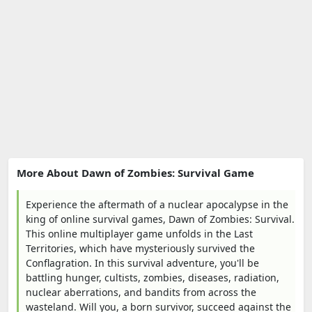
More About Dawn of Zombies: Survival Game
Experience the aftermath of a nuclear apocalypse in the
king of online survival games, Dawn of Zombies: Survival.
This online multiplayer game unfolds in the Last
Territories, which have mysteriously survived the
Conflagration. In this survival adventure, you'll be
battling hunger, cultists, zombies, diseases, radiation,
nuclear aberrations, and bandits from across the
wasteland. Will you, a born survivor, succeed against the