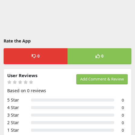
Rate the App
0
0
User Reviews
Add Comment & Review
Based on 0 reviews
5 Star
0
4 Star
0
3 Star
0
2 Star
0
1 Star
0