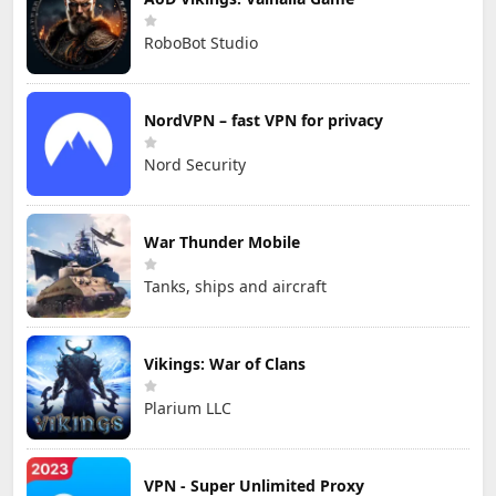
RoboBot Studio
NordVPN – fast VPN for privacy
Nord Security
War Thunder Mobile
Tanks, ships and aircraft
Vikings: War of Clans
Plarium LLC
VPN - Super Unlimited Proxy