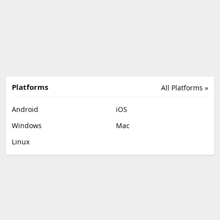
Platforms
All Platforms »
Android
iOS
Windows
Mac
Linux