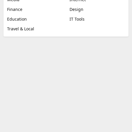
Finance
Design
Education
IT Tools
Travel & Local