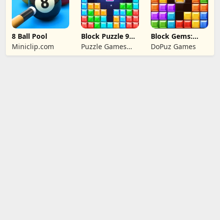
8 Ball Pool
Block Puzzle 99:
Block Gems:
Gem Sudoku Go
Block Puzzle
Miniclip.com
Puzzle Games
DoPuz Games
Games
Star Studio