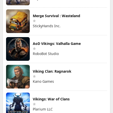
Merge Survival : Wasteland
StickyHands Inc.
AoD Vikings: Valhalla Game
RoboBot Studio
Viking Clan: Ragnarok
Kano Games
Vikings: War of Clans
Plarium LLC