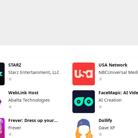
STARZ
USA Network
Starz Entertainment, LLC
NBCUniversal Medi
WebLink Host
FaceMagic: AI Vid
Photos
Abalta Technologies
AI Creation
Frever: Dress up your
Dollify
avatar
Frever
Dave XP