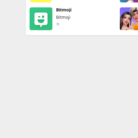
Bitmoji
Bitmoji