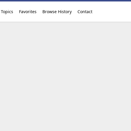
Topics
Favorites
Browse History
Contact