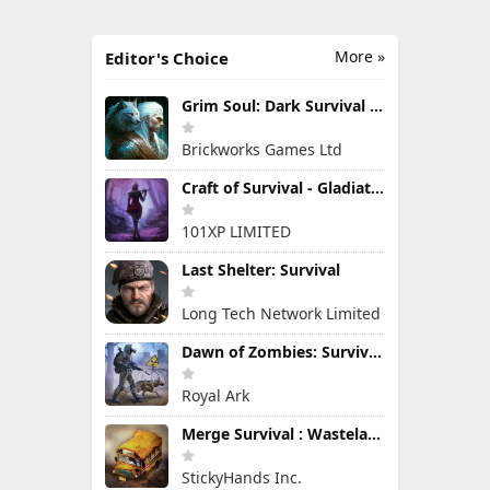
More »
Editor's Choice
Grim Soul: Dark Survival RPG
Brickworks Games Ltd
Craft of Survival - Gladiators
101XP LIMITED
Last Shelter: Survival
Long Tech Network Limited
Dawn of Zombies: Survival Game
Royal Ark
Merge Survival : Wasteland
StickyHands Inc.