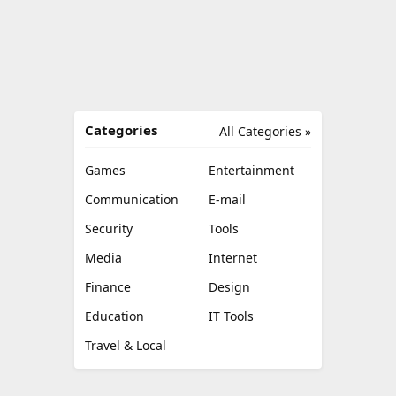
Categories
All Categories »
Games
Entertainment
Communication
E-mail
Security
Tools
Media
Internet
Finance
Design
Education
IT Tools
Travel & Local