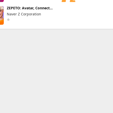
ZEPETO: Avatar, Connect
& Live
Naver Z Corporation