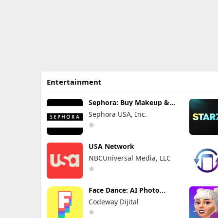
Entertainment
Sephora: Buy Makeup &
Skincare
Sephora USA, Inc.
USA Network
NBCUniversal Media, LLC
Face Dance: AI Photo
Animator
Codeway Dijital