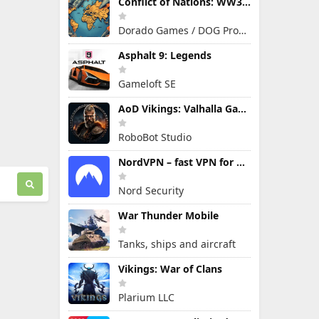
Conflict of Nations: WW3 Game
Dorado Games / DOG Productions Ltd
Asphalt 9: Legends
Gameloft SE
AoD Vikings: Valhalla Game
RoboBot Studio
NordVPN – fast VPN for privacy
Nord Security
War Thunder Mobile
Tanks, ships and aircraft
Vikings: War of Clans
Plarium LLC