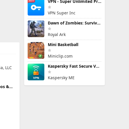
VPN - Super Unlimited Proxy
VPN Super Inc
Dawn of Zombies: Survival Game
Royal Ark
Mini Basketball
Miniclip.com
Kaspersky Fast Secure VPN
a, LLC
Kaspersky ME
eos &