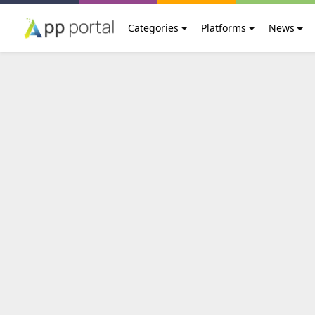
Categories
Platforms
News