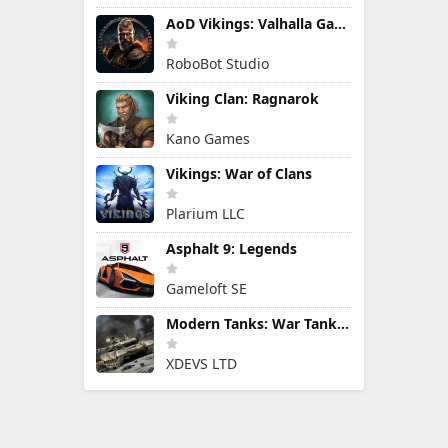
AoD Vikings: Valhalla Game
RoboBot Studio
Viking Clan: Ragnarok
Kano Games
Vikings: War of Clans
Plarium LLC
Asphalt 9: Legends
Gameloft SE
Modern Tanks: War Tank Games
XDEVS LTD