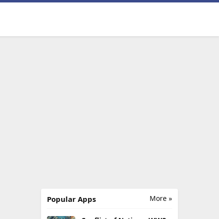
More »
Popular Apps