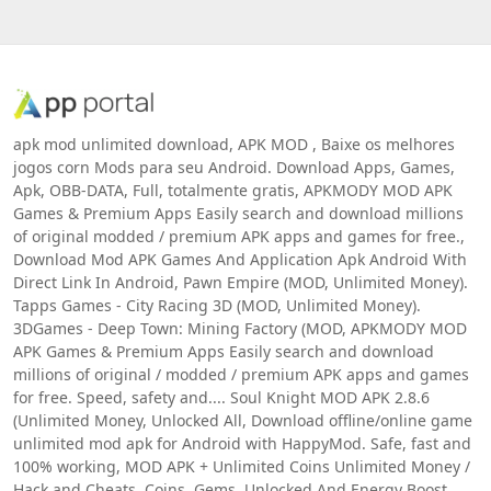
apk mod unlimited download, APK MOD , Baixe os melhores
jogos corn Mods para seu Android. Download Apps, Games,
Apk, OBB-DATA, Full, totalmente gratis, APKMODY MOD APK
Games & Premium Apps Easily search and download millions
of original modded / premium APK apps and games for free.,
Download Mod APK Games And Application Apk Android With
Direct Link In Android, Pawn Empire (MOD, Unlimited Money).
Tapps Games - City Racing 3D (MOD, Unlimited Money).
3DGames - Deep Town: Mining Factory (MOD, APKMODY MOD
APK Games & Premium Apps Easily search and download
millions of original / modded / premium APK apps and games
for free. Speed, safety and.... Soul Knight MOD APK 2.8.6
(Unlimited Money, Unlocked All, Download offline/online game
unlimited mod apk for Android with HappyMod. Safe, fast and
100% working, MOD APK + Unlimited Coins Unlimited Money /
Hack and Cheats, Coins, Gems, Unlocked And Energy Boost,