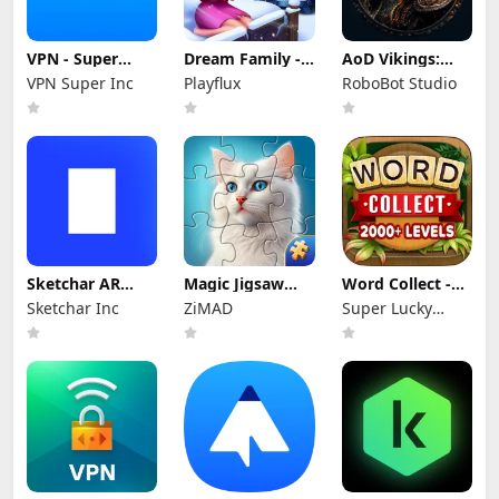
VPN - Super
Dream Family -
AoD Vikings:
Unlimited Proxy
Match 3 Games
Valhalla Game
VPN Super Inc
Playflux
RoboBot Studio
Sketchar AR
Magic Jigsaw
Word Collect -
Draw Paint Trace
Puzzles－Games
Word Games
Sketchar Inc
ZiMAD
Super Lucky
HD
Fun
Games LLC