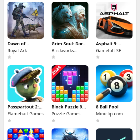
Dawn of
Grim Soul: Dark
Asphalt 9:
Zombies:
Survival RPG
Legends
Royal Ark
Brickworks
Gameloft SE
Survival Game
Games Ltd
Passpartout 2:
Block Puzzle 99:
8 Ball Pool
The Lost Artist
Gem Sudoku Go
Flamebait Games
Puzzle Games
Miniclip.com
Star Studio