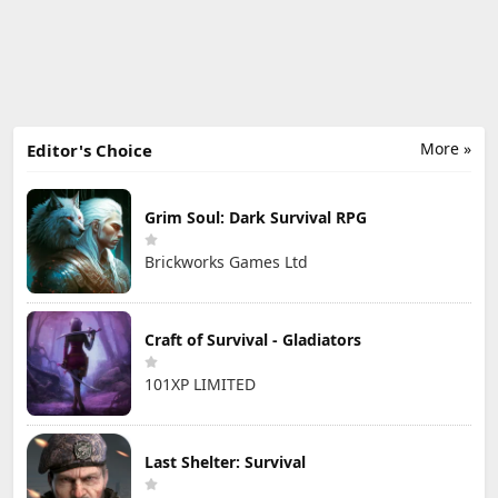
More »
Editor's Choice
Grim Soul: Dark Survival RPG
Brickworks Games Ltd
Craft of Survival - Gladiators
101XP LIMITED
Last Shelter: Survival