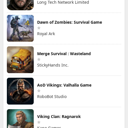
Long Tech Network Limited
Dawn of Zombies: Survival Game
Royal Ark
Merge Survival : Wasteland
StickyHands Inc.
AoD Vikings: Valhalla Game
RoboBot Studio
Viking Clan: Ragnarok
Kano Games