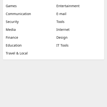
Games
Entertainment
Communication
E-mail
Security
Tools
Media
Internet
Finance
Design
Education
IT Tools
Travel & Local