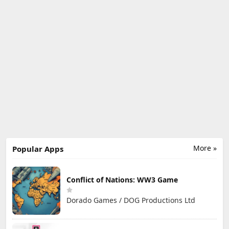
More »
Popular Apps
Conflict of Nations: WW3 Game
Dorado Games / DOG Productions Ltd