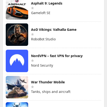
Asphalt 9: Legends
Gameloft SE
AoD Vikings: Valhalla Game
RoboBot Studio
NordVPN – fast VPN for privacy
Nord Security
War Thunder Mobile
Tanks, ships and aircraft