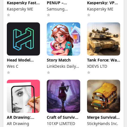
Kaspersky Fast
PENUP –
Kaspersky: VPN
Secure VPN
Drawing-sharing
& Antivirus
Kaspersky ME
Samsung
Kaspersky ME
SNS
Electronics Co.,
Ltd.
Head Model
Story Match
Tank Force: War
Studio
games of Blitz
Wes C
LinkDesks Daily
XDEVS LTD
Puzzle
AR Drawing:
Craft of Survival
Merge Survival :
Sketch & Paint
- Gladiators
Wasteland
AR Drawing
101XP LIMITED
StickyHands Inc.