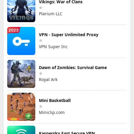
Vikings: War of Clans
Plarium LLC
VPN - Super Unlimited Proxy
VPN Super Inc
Dawn of Zombies: Survival Game
Royal Ark
Mini Basketball
Miniclip.com
Kaspersky Fast Secure VPN