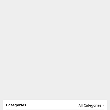
Categories
All Categories »