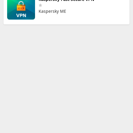
Kaspersky ME