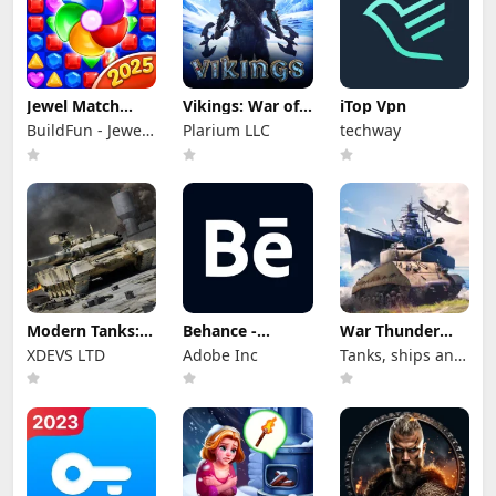
Jewel Match
Vikings: War of
iTop Vpn
Dragon - No Wifi
Clans
BuildFun - Jewel
Plarium LLC
techway
Games Star
Modern Tanks:
Behance -
War Thunder
War Tank Games
Creative
Mobile
XDEVS LTD
Adobe Inc
Tanks, ships and
Portfolios
aircraft