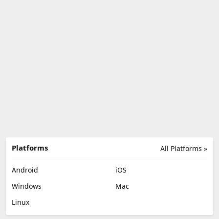
Platforms
All Platforms »
Android
iOS
Windows
Mac
Linux