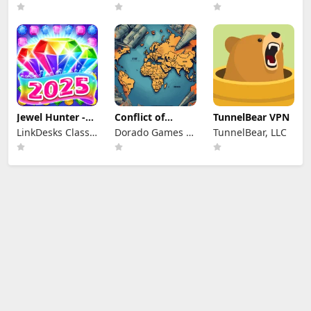
Jewel Hunter -
Conflict of
TunnelBear VPN
Match 3 Games
Nations: WW3
LinkDesks Classic
Dorado Games /
TunnelBear, LLC
Game
Puzzle Games
DOG Productions
Ltd