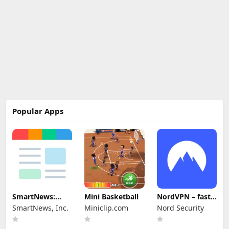
Popular Apps
SmartNews:
Mini Basketball
NordVPN – fast
News That
VPN for privacy
SmartNews, Inc.
Miniclip.com
Nord Security
Matters