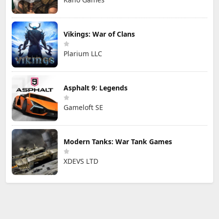
Vikings: War of Clans
Plarium LLC
Asphalt 9: Legends
Gameloft SE
Modern Tanks: War Tank Games
XDEVS LTD