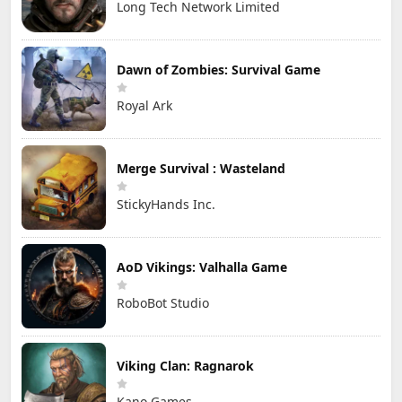
Long Tech Network Limited
Dawn of Zombies: Survival Game
Royal Ark
Merge Survival : Wasteland
StickyHands Inc.
AoD Vikings: Valhalla Game
RoboBot Studio
Viking Clan: Ragnarok
Kano Games