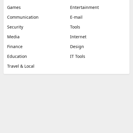
Games
Entertainment
Communication
E-mail
Security
Tools
Media
Internet
Finance
Design
Education
IT Tools
Travel & Local