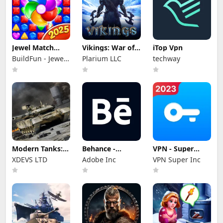
Jewel Match
Vikings: War of
iTop Vpn
Dragon - No Wifi
Clans
BuildFun - Jewel
Plarium LLC
techway
Games Star
Modern Tanks:
Behance -
VPN - Super
War Tank Games
Creative
Unlimited Proxy
XDEVS LTD
Adobe Inc
VPN Super Inc
Portfolios