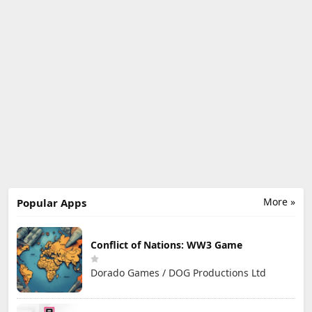
More »
Popular Apps
Conflict of Nations: WW3 Game
Dorado Games / DOG Productions Ltd