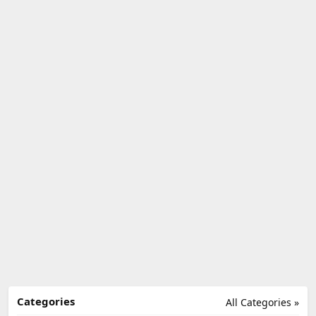
Categories
All Categories »