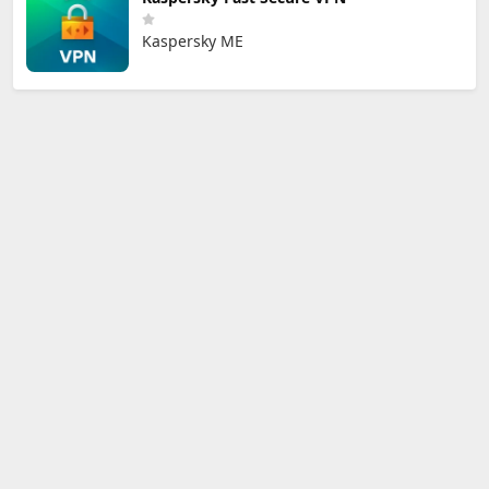
Kaspersky ME