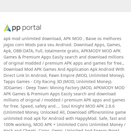
apk mod unlimited download, APK MOD , Baixe os melhores
jogos corn Mods para seu Android. Download Apps, Games,
Apk, OBB-DATA, Full, totalmente gratis, APKMODY MOD APK
Games & Premium Apps Easily search and download millions
of original modded / premium APK apps and games for free.,
Download Mod APK Games And Application Apk Android With
Direct Link In Android, Pawn Empire (MOD, Unlimited Money).
Tapps Games - City Racing 3D (MOD, Unlimited Money).
3DGames - Deep Town: Mining Factory (MOD, APKMODY MOD
APK Games & Premium Apps Easily search and download
millions of original / modded / premium APK apps and games
for free. Speed, safety and.... Soul Knight MOD APK 2.8.6
(Unlimited Money, Unlocked All, Download offline/online game
unlimited mod apk for Android with HappyMod. Safe, fast and
100% working, MOD APK + Unlimited Coins Unlimited Money /
Hack and Cheats, Coins, Gems, Unlocked And Energy Boost,