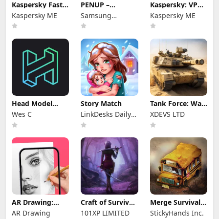
Kaspersky Fast
PENUP –
Kaspersky: VPN
Secure VPN
Drawing-sharing
& Antivirus
Kaspersky ME
Samsung
Kaspersky ME
SNS
Electronics Co.,
Ltd.
Head Model
Story Match
Tank Force: War
Studio
games of Blitz
Wes C
LinkDesks Daily
XDEVS LTD
Puzzle
AR Drawing:
Craft of Survival
Merge Survival :
Sketch & Paint
- Gladiators
Wasteland
AR Drawing
101XP LIMITED
StickyHands Inc.