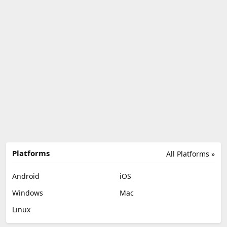
Platforms
All Platforms »
Android
iOS
Windows
Mac
Linux