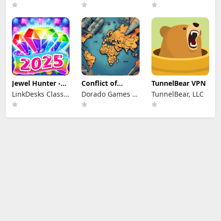
Jewel Hunter -
Conflict of
TunnelBear VPN
Match 3 Games
Nations: WW3
LinkDesks Classic
Dorado Games /
TunnelBear, LLC
Game
Puzzle Games
DOG Productions
Ltd