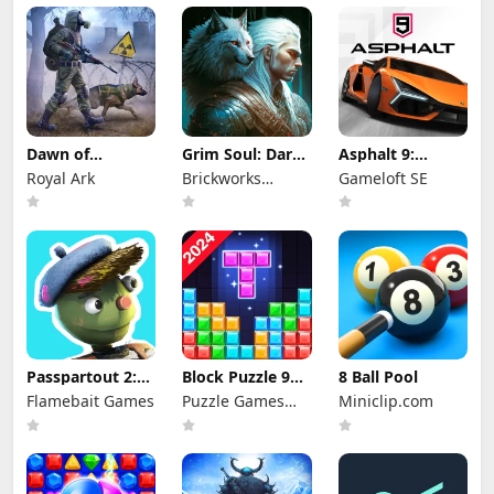
Dawn of
Grim Soul: Dark
Asphalt 9:
Zombies:
Survival RPG
Legends
Royal Ark
Brickworks
Gameloft SE
Survival Game
Games Ltd
Passpartout 2:
Block Puzzle 99:
8 Ball Pool
The Lost Artist
Gem Sudoku Go
Flamebait Games
Puzzle Games
Miniclip.com
Star Studio