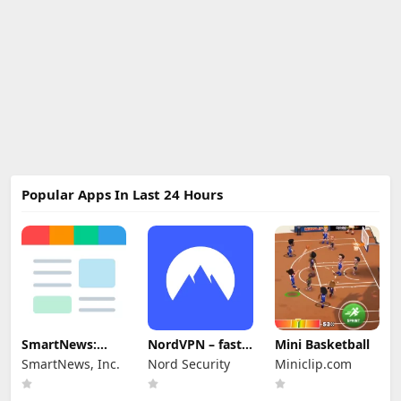
Popular Apps In Last 24 Hours
SmartNews:
NordVPN – fast
Mini Basketball
News That
VPN for privacy
SmartNews, Inc.
Nord Security
Miniclip.com
Matters