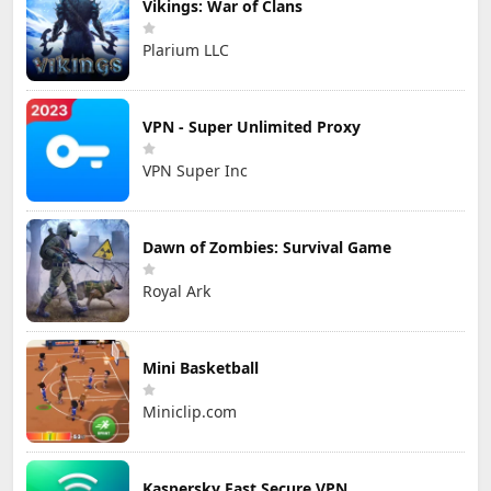
Vikings: War of Clans
Plarium LLC
VPN - Super Unlimited Proxy
VPN Super Inc
Dawn of Zombies: Survival Game
Royal Ark
Mini Basketball
Miniclip.com
Kaspersky Fast Secure VPN