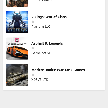
Vikings: War of Clans
Plarium LLC
Asphalt 9: Legends
Gameloft SE
Modern Tanks: War Tank Games
XDEVS LTD