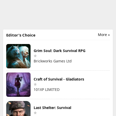
More »
Editor's Choice
Grim Soul: Dark Survival RPG
Brickworks Games Ltd
Craft of Survival - Gladiators
101XP LIMITED
Last Shelter: Survival