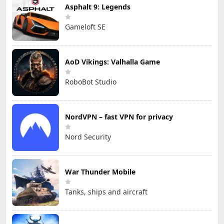
Asphalt 9: Legends
Gameloft SE
AoD Vikings: Valhalla Game
RoboBot Studio
NordVPN – fast VPN for privacy
Nord Security
War Thunder Mobile
Tanks, ships and aircraft