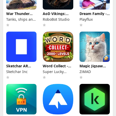
War Thunder
AoD Vikings:
Dream Family -
Mobile
Valhalla Game
Match 3 Games
Tanks, ships and
RoboBot Studio
Playflux
aircraft
Sketchar AR
Word Collect -
Magic Jigsaw
Draw Paint Trace
Word Games
Puzzles－Games
Sketchar Inc
Super Lucky
ZiMAD
Fun
HD
Games LLC