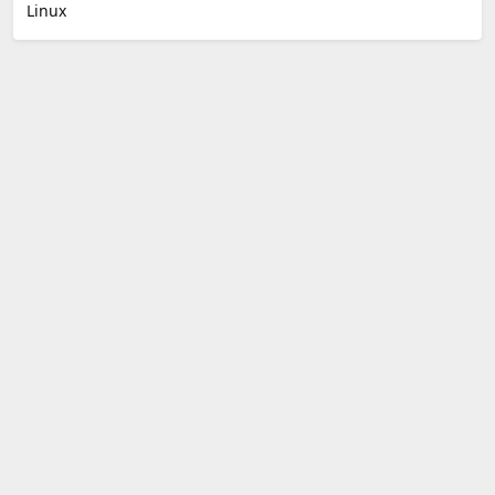
Linux