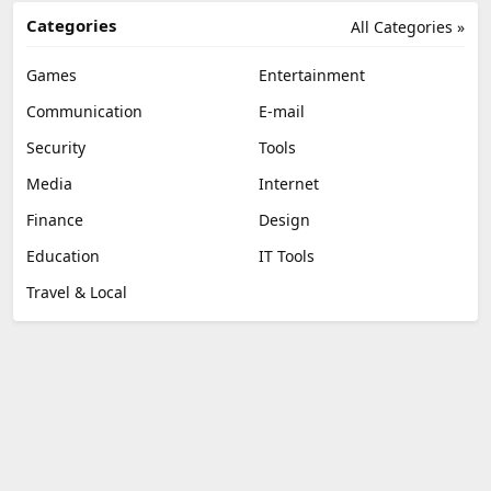
Categories
All Categories »
Games
Entertainment
Communication
E-mail
Security
Tools
Media
Internet
Finance
Design
Education
IT Tools
Travel & Local