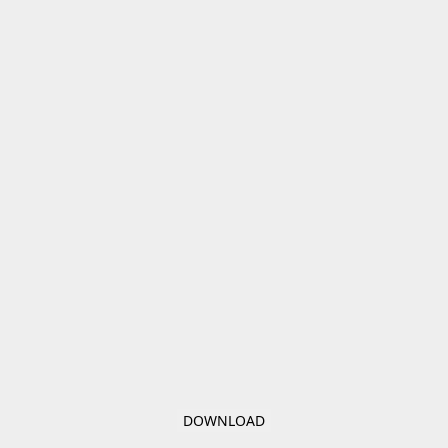
DOWNLOAD