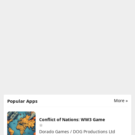
More »
Popular Apps
Conflict of Nations: WW3 Game
Dorado Games / DOG Productions Ltd