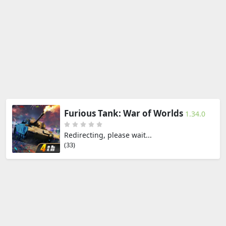
Furious Tank: War of Worlds
1.34.0
Redirecting, please wait...
(33)