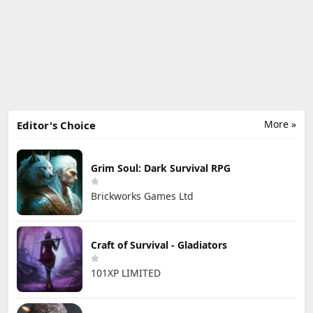
More »
Editor's Choice
Grim Soul: Dark Survival RPG
Brickworks Games Ltd
Craft of Survival - Gladiators
101XP LIMITED