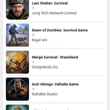
Last Shelter: Survival
Long Tech Network Limited
Dawn of Zombies: Survival Game
Royal Ark
Merge Survival : Wasteland
StickyHands Inc.
AoD Vikings: Valhalla Game
RoboBot Studio