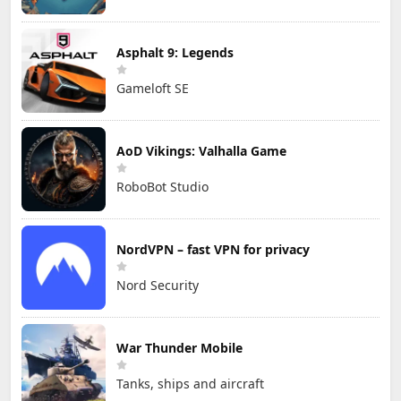
Asphalt 9: Legends
Gameloft SE
AoD Vikings: Valhalla Game
RoboBot Studio
NordVPN – fast VPN for privacy
Nord Security
War Thunder Mobile
Tanks, ships and aircraft