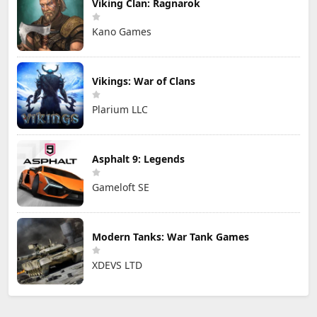
Viking Clan: Ragnarok
Kano Games
Vikings: War of Clans
Plarium LLC
Asphalt 9: Legends
Gameloft SE
Modern Tanks: War Tank Games
XDEVS LTD