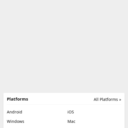
Platforms
All Platforms »
Android
iOS
Windows
Mac