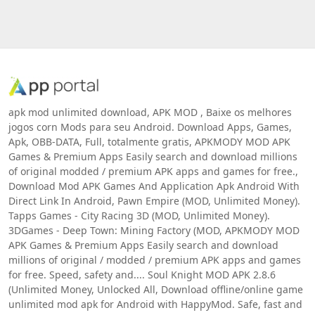
apk mod unlimited download, APK MOD , Baixe os melhores
jogos corn Mods para seu Android. Download Apps, Games,
Apk, OBB-DATA, Full, totalmente gratis, APKMODY MOD APK
Games & Premium Apps Easily search and download millions
of original modded / premium APK apps and games for free.,
Download Mod APK Games And Application Apk Android With
Direct Link In Android, Pawn Empire (MOD, Unlimited Money).
Tapps Games - City Racing 3D (MOD, Unlimited Money).
3DGames - Deep Town: Mining Factory (MOD, APKMODY MOD
APK Games & Premium Apps Easily search and download
millions of original / modded / premium APK apps and games
for free. Speed, safety and.... Soul Knight MOD APK 2.8.6
(Unlimited Money, Unlocked All, Download offline/online game
unlimited mod apk for Android with HappyMod. Safe, fast and