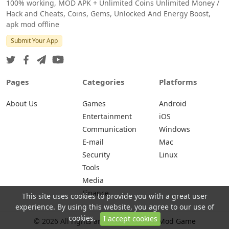
100% working, MOD APK + Unlimited Coins Unlimited Money /
Hack and Cheats, Coins, Gems, Unlocked And Energy Boost,
apk mod offline
Submit Your App
Pages
Categories
Platforms
About Us
Games
Android
Entertainment
iOS
Communication
Windows
E-mail
Mac
Security
Linux
Tools
Media
Finance
This site uses cookies to provide you with a great user
experience. By using this website, you agree to our use of
cookies.
I accept cookies
© 2026 All rights are reserved -
Apk Mod Game