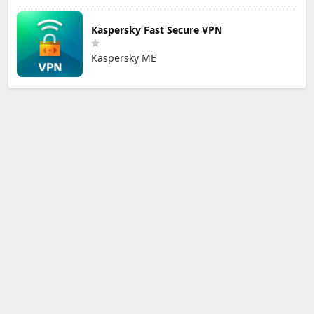
Kaspersky Fast Secure VPN
Kaspersky ME