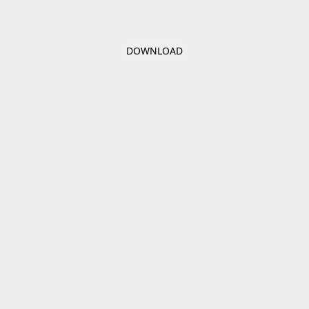
DOWNLOAD