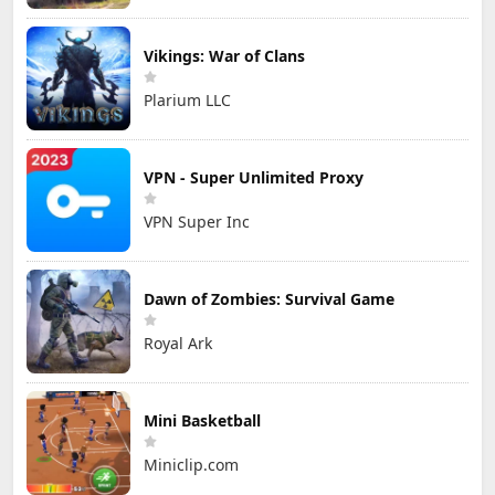
Vikings: War of Clans
Plarium LLC
VPN - Super Unlimited Proxy
VPN Super Inc
Dawn of Zombies: Survival Game
Royal Ark
Mini Basketball
Miniclip.com