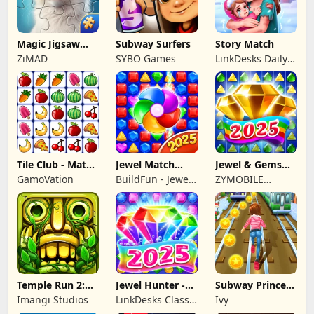
Magic Jigsaw
Subway Surfers
Story Match
Puzzles－Games
ZiMAD
SYBO Games
LinkDesks Daily
HD
Puzzle
Tile Club - Match
Jewel Match
Jewel & Gems
Puzzle Game
Dragon - No Wifi
Mania 2024
GamoVation
BuildFun - Jewel
ZYMOBILE
Games Star
LIMITED
Temple Run 2:
Jewel Hunter -
Subway Princess
Endless Escape
Match 3 Games
Runner
Imangi Studios
LinkDesks Classic
Ivy