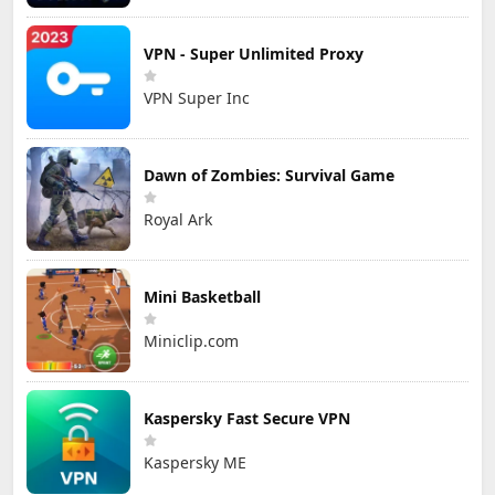
VPN - Super Unlimited Proxy
VPN Super Inc
Dawn of Zombies: Survival Game
Royal Ark
Mini Basketball
Miniclip.com
Kaspersky Fast Secure VPN
Kaspersky ME