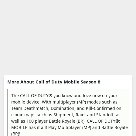
More About Call of Duty Mobile Season 8
The CALL OF DUTY® you know and love now on your
mobile device. With multiplayer (MP) modes such as
Team Deathmatch, Domination, and Kill-Confirmed on
iconic maps such as Shipment, Raid, and Standoff, as
well as 100 player Battle Royale (BR), CALL OF DUTY®:
MOBILE has it all! Play Multiplayer (MP) and Battle Royale
(BR)!