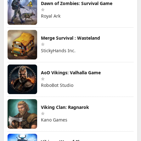
Dawn of Zombies: Survival Game
Royal Ark
Merge Survival : Wasteland
StickyHands Inc.
AoD Vikings: Valhalla Game
RoboBot Studio
Viking Clan: Ragnarok
Kano Games