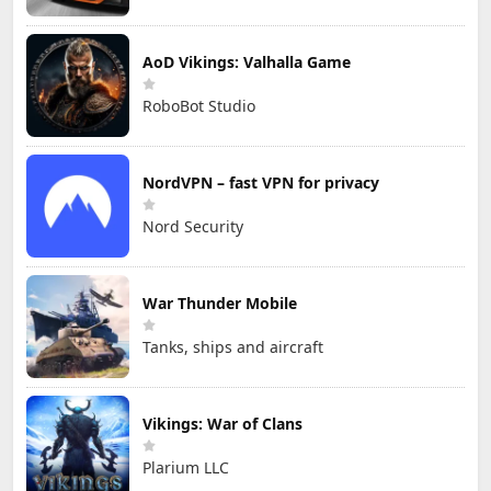
AoD Vikings: Valhalla Game
RoboBot Studio
NordVPN – fast VPN for privacy
Nord Security
War Thunder Mobile
Tanks, ships and aircraft
Vikings: War of Clans
Plarium LLC