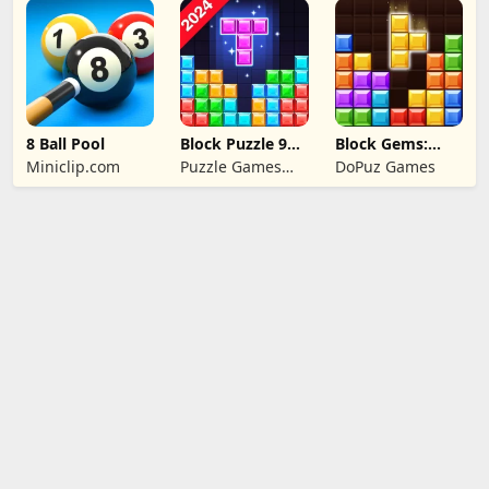
Puzzle Games
8 Ball Pool
Block Puzzle 99:
Block Gems:
Gem Sudoku Go
Block Puzzle
Miniclip.com
Puzzle Games
DoPuz Games
Games
Star Studio