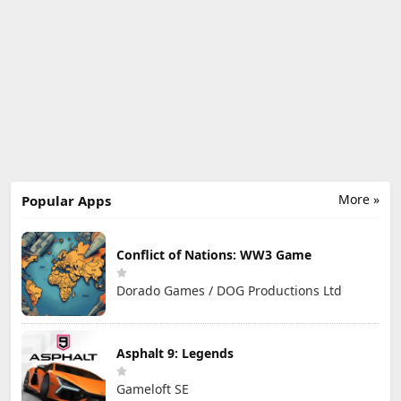
More »
Popular Apps
Conflict of Nations: WW3 Game
Dorado Games / DOG Productions Ltd
Asphalt 9: Legends
Gameloft SE