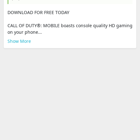
DOWNLOAD FOR FREE TODAY
CALL OF DUTY®: MOBILE boasts console quality HD gaming
on your phone...
Show More