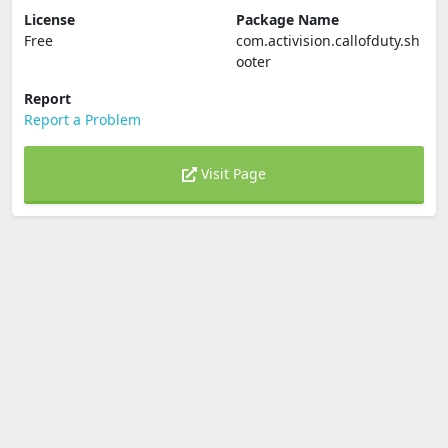
License
Package Name
Free
com.activision.callofduty.sh
ooter
Report
Report a Problem
Visit Page