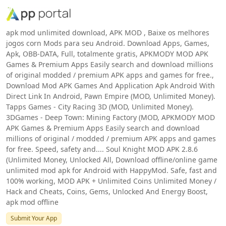
apk mod unlimited download, APK MOD , Baixe os melhores
jogos corn Mods para seu Android. Download Apps, Games,
Apk, OBB-DATA, Full, totalmente gratis, APKMODY MOD APK
Games & Premium Apps Easily search and download millions
of original modded / premium APK apps and games for free.,
Download Mod APK Games And Application Apk Android With
Direct Link In Android, Pawn Empire (MOD, Unlimited Money).
Tapps Games - City Racing 3D (MOD, Unlimited Money).
3DGames - Deep Town: Mining Factory (MOD, APKMODY MOD
APK Games & Premium Apps Easily search and download
millions of original / modded / premium APK apps and games
for free. Speed, safety and.... Soul Knight MOD APK 2.8.6
(Unlimited Money, Unlocked All, Download offline/online game
unlimited mod apk for Android with HappyMod. Safe, fast and
100% working, MOD APK + Unlimited Coins Unlimited Money /
Hack and Cheats, Coins, Gems, Unlocked And Energy Boost,
apk mod offline
Submit Your App