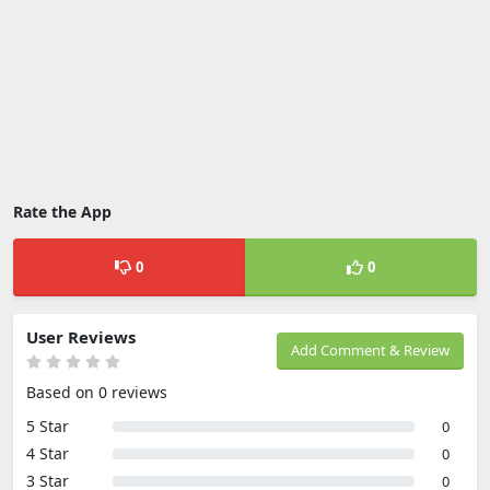
Rate the App
0
0
User Reviews
Add Comment & Review
Based on 0 reviews
5 Star
0
4 Star
0
3 Star
0