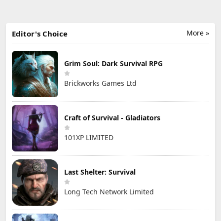
More »
Editor's Choice
Grim Soul: Dark Survival RPG
Brickworks Games Ltd
Craft of Survival - Gladiators
101XP LIMITED
Last Shelter: Survival
Long Tech Network Limited