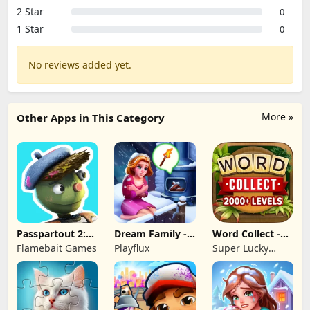
2 Star
0
1 Star
0
No reviews added yet.
More »
Other Apps in This Category
Passpartout 2:
Dream Family -
Word Collect -
The Lost Artist
Match 3 Games
Word Games
Flamebait Games
Playflux
Super Lucky
Fun
Games LLC