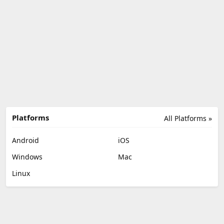
Platforms
All Platforms »
Android
iOS
Windows
Mac
Linux