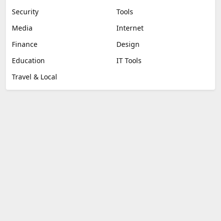
Security
Tools
Media
Internet
Finance
Design
Education
IT Tools
Travel & Local