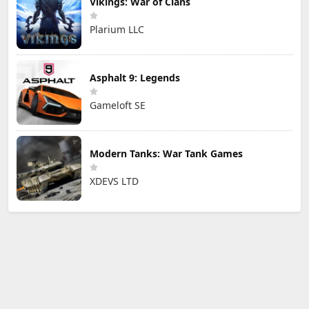
Vikings: War of Clans
Plarium LLC
Asphalt 9: Legends
Gameloft SE
Modern Tanks: War Tank Games
XDEVS LTD