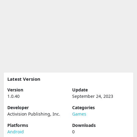
Latest Version
Version
Update
1.0.40
September 24, 2023
Developer
Categories
Activision Publishing, Inc.
Games
Platforms
Downloads
Android
0