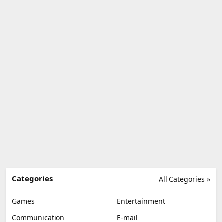
Categories
All Categories »
Games
Entertainment
Communication
E-mail