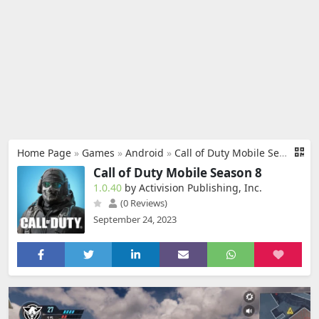
Home Page
»
Games
»
Android
»
Call of Duty Mobile Season 8
Call of Duty Mobile Season 8
1.0.40
by Activision Publishing, Inc.
(0 Reviews)
September 24, 2023